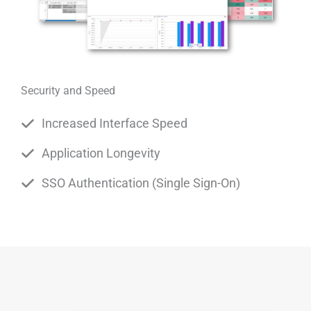
Security and Speed
Increased Interface Speed
Application Longevity
SSO Authentication (Single Sign-On)