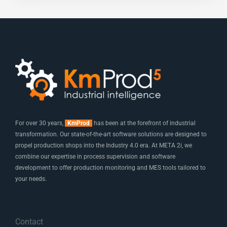
For over 30 years,
KmProd
has been at the forefront of industrial
transformation. Our state-of-the-art software solutions are designed to
propel production shops into the Industry 4.0 era. At META 2i, we
combine our expertise in process supervision and software
development to offer production monitoring and MES tools tailored to
your needs.
Contact