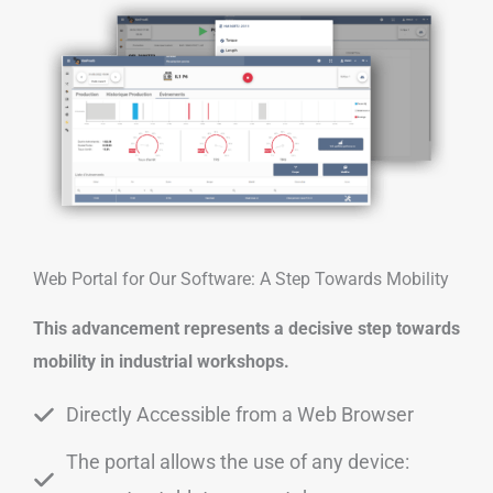
Web Portal for Our Software: A Step Towards Mobility
This advancement represents a decisive step towards
mobility in industrial workshops.
Directly Accessible from a Web Browser
The portal allows the use of any device: