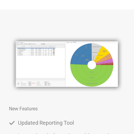
New Features
Updated Reporting Tool