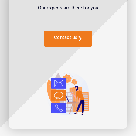
Our experts are there for you
Contact us