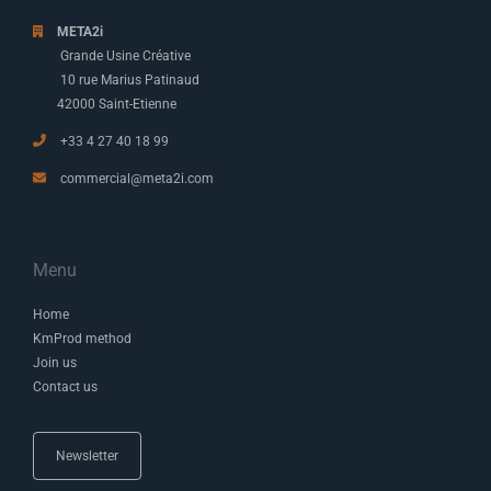
META2i
Grande Usine Créative
10 rue Marius Patinaud
42000 Saint-Etienne
+33 4 27 40 18 99
commercial@meta2i.com
Menu
Home
KmProd method
Join us
Contact us
Newsletter