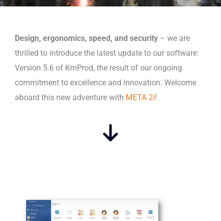
Design, ergonomics, speed, and security
– we are
thrilled to introduce the latest update to our software:
Version 5.6 of KmProd, the result of our ongoing
commitment to excellence and innovation. Welcome
aboard this new adventure with
META 2i
!