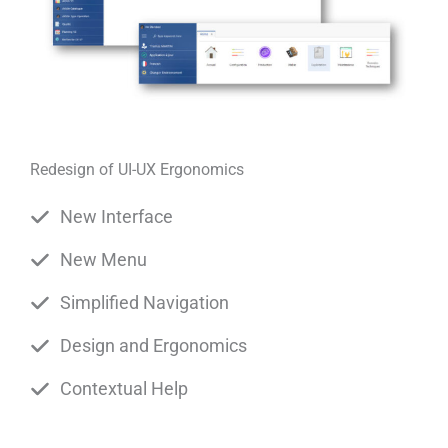
Redesign of UI-UX Ergonomics
New Interface
New Menu
Simplified Navigation
Design and Ergonomics
Contextual Help