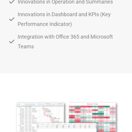
Innovations in Operation and Summaries
Innovations in Dashboard and KPIs (Key
Performance Indicator)
Integration with Office 365 and Microsoft
Teams