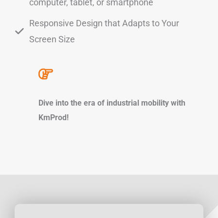
computer, tablet, or smartphone
Responsive Design that Adapts to Your
Screen Size
Dive into the era of industrial mobility with
KmProd!